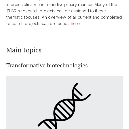
interdisciplinary and transdisciplinary manner. Many of the
ZLSR's research projects can be assigned to these
thematic focuses. An overview of all current and completed
research projects can be found
here
.
Main topics
Transformative biotechnologies