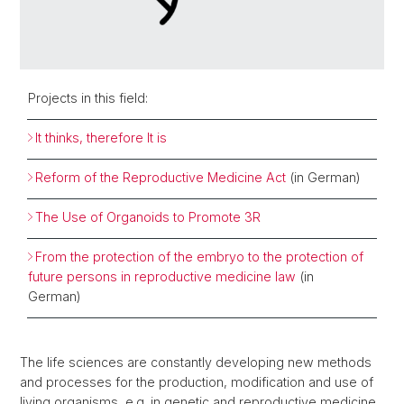
Projects in this field:
It thinks, therefore It is
Reform of the Reproductive Medicine Act
(in German)
The Use of Organoids to Promote 3R
From the protection of the embryo to the protection of
future persons in reproductive medicine law
(in
German)
The life sciences are constantly developing new methods
and processes for the production, modification and use of
living organisms, e.g. in genetic and reproductive medicine