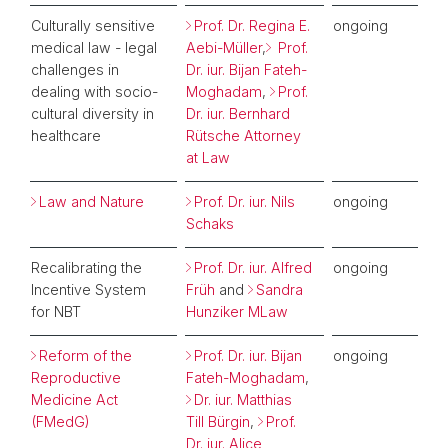
Culturally sensitive
Prof. Dr. Regina E.
ongoing
medical law - legal
Aebi-Müller
,
Prof.
challenges in
Dr. iur. Bijan Fateh-
dealing with socio-
Moghadam
,
Prof.
cultural diversity in
Dr. iur. Bernhard
healthcare
Rütsche Attorney
at Law
Law and Nature
Prof. Dr. iur. Nils
ongoing
Schaks
Recalibrating the
Prof. Dr. iur. Alfred
ongoing
Incentive System
Früh
and
Sandra
for NBT
Hunziker MLaw
Reform of the
Prof. Dr. iur. Bijan
ongoing
Reproductive
Fateh-Moghadam
,
Medicine Act
Dr. iur. Matthias
(FMedG)
Till Bürgin
,
Prof.
Dr. iur. Alice