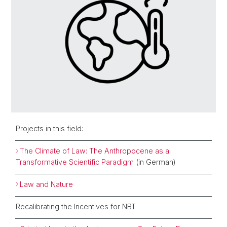
Projects in this field:
The Climate of Law: The Anthropocene as a
Transformative Scientific Paradigm
(in German)
Law and Nature
Recalibrating the Incentives for NBT