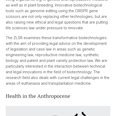
as well as in plant breeding. Innovative biotechnological
tools such as genome editing using the CRISPR gene
scissors are not only replacing other technologies, but are
also raising new ethical and legal questions that are putting
life sciences law under pressure to innovate.
The ZLSR examines these transformative biotechnologies
with the aim of providing legal advice on the development
of legislation and case law in areas such as genetic
engineering law, reproductive medicine law, synthetic
biology and patent and plant variety protection law. We are
particularly interested in the interaction between technical
and legal innovations in the field of biotechnology. The
research field also deals with current legal challenges in the
areas of euthanasia and transplantation medicine.
Health in the Anthropocene