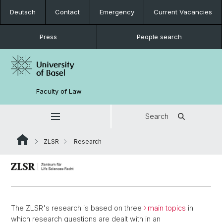
Deutsch
Contact
Emergency
Current Vacancies
Press
People search
Faculty of Law
Search
ZLSR
Research
The ZLSR's research is based on three
main topics
in
which research questions are dealt with in an