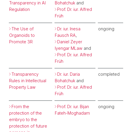
Transparency in AI
Bohatchuk
and
Regulation
Prof. Dr. iur. Alfred
Früh
The Use of
Dr. iur. Inesa
ongoing
Organoids to
Fausch RA
,
Promote 3R
Daniel Zeyer
Iyengar MLaw
and
Prof. Dr. iur. Alfred
Früh
Transparency
Dr. iur. Daria
completed
Rules in Intellectual
Bohatchuk
and
Property Law
Prof. Dr. iur. Alfred
Früh
From the
Prof. Dr. iur. Bijan
ongoing
protection of the
Fateh-Moghadam
embryo to the
protection of future