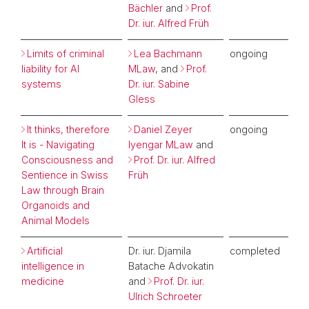
Bächler
and
Prof.
Dr. iur. Alfred Früh
Limits of criminal
Lea Bachmann
ongoing
liability for AI
MLaw
, and
Prof.
systems
Dr. iur. Sabine
Gless
It thinks, therefore
Daniel Zeyer
ongoing
It is - Navigating
Iyengar MLaw
and
Consciousness and
Prof. Dr. iur. Alfred
Sentience in Swiss
Früh
Law through Brain
Organoids and
Animal Models
Artificial
Dr. iur. Djamila
completed
intelligence in
Batache Advokatin
medicine
and
Prof. Dr. iur.
Ulrich Schroeter