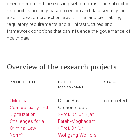
phenomenon and the existing set of norms. The subject of
research is not only data protection and data security, but
also innovation protection law, criminal and civil liability,
regulatory requirements and all infrastructures and
framework conditions that can influence the governance of
health data.
Overview of the research projects
PROJECT TITLE
PROJECT
STATUS
MANAGEMENT
Medical
Dr. iur. Basil
completed
Confidentiality and
Grünenfelder,
Digitalization:
Prof. Dr. iur. Bijan
Challenges for a
Fateh-Moghadam
;
Criminal Law
Prof. Dr. iur.
Norm
Wolfgang Wohlers