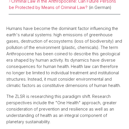
Criminal Law in the Anthropocene: Can Future Persons
be Protected by Means of Criminal Law?
(in German)
Humans have become the dominant factor influencing the
earth's natural systems: high emissions of greenhouse
gases, destruction of ecosystems (loss of biodiversity) and
pollution of the environment (plastic, chemicals). The term
Anthropocene has been coined to describe this geological
era shaped by human activity. Its dynamics have diverse
consequences for human health. Health law can therefore
no longer be limited to individual treatment and institutional
structures. Instead, it must consider environmental and
climatic factors as constitutive dimensions of human health.
The ZLSR is researching this paradigm shift. Research
perspectives include the "One Health" approach, greater
consideration of prevention and resilience as well as an
understanding of health as an integral component of
planetary sustainability.