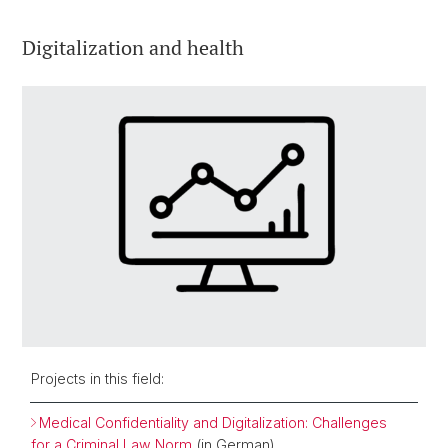
Digitalization and health
Projects in this field:
Medical Confidentiality and Digitalization: Challenges
for a Criminal Law Norm
(in German)