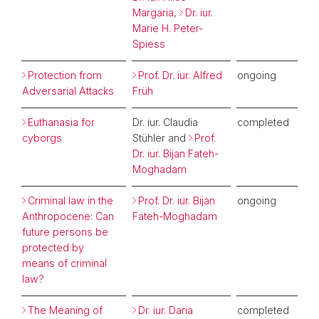
Margaria
,
Dr. iur.
Marie H. Peter-
Spiess
Protection from
Prof. Dr. iur. Alfred
ongoing
Adversarial Attacks
Früh
Euthanasia for
Dr. iur. Claudia
completed
cyborgs
Stühler and
Prof.
Dr. iur. Bijan Fateh-
Moghadam
Criminal law in the
Prof. Dr. iur. Bijan
ongoing
Anthropocene: Can
Fateh-Moghadam
future persons be
protected by
means of criminal
law?
The Meaning of
Dr. iur. Daria
completed