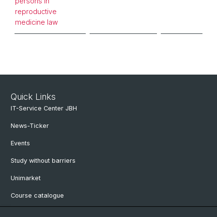
persons in
reproductive
medicine law
Quick Links
IT-Service Center JBH
News-Ticker
Events
Study without barriers
Unimarket
Course catalogue
Website translated by deepl