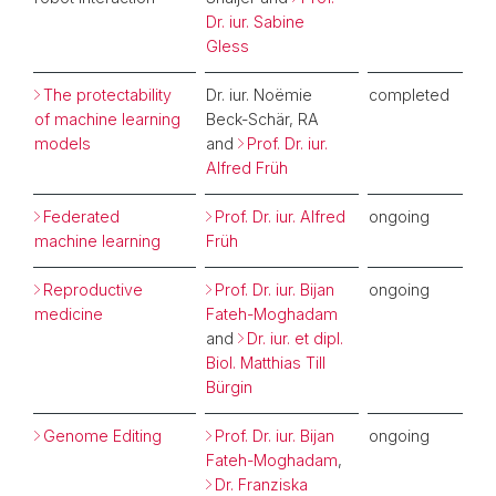
Dr. iur. Sabine
Gless
The protectability
Dr. iur. Noëmie
completed
of machine learning
Beck-Schär, RA
models
and
Prof. Dr. iur.
Alfred Früh
Federated
Prof. Dr. iur. Alfred
ongoing
machine learning
Früh
Reproductive
Prof. Dr. iur. Bijan
ongoing
medicine
Fateh-Moghadam
and
Dr. iur. et dipl.
Biol. Matthias Till
Bürgin
Genome Editing
Prof. Dr. iur. Bijan
ongoing
Fateh-Moghadam
,
Dr. Franziska