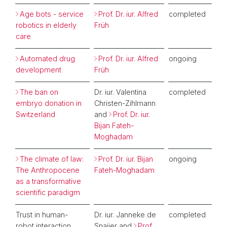
Age bots - service
Prof. Dr. iur. Alfred
completed
robotics in elderly
Früh
care
Automated drug
Prof. Dr. iur. Alfred
ongoing
development
Früh
The ban on
Dr. iur. Valentina
completed
embryo donation in
Christen-Zihlmann
Switzerland
and
Prof. Dr. iur.
Bijan Fateh-
Moghadam
The climate of law:
Prof. Dr. iur. Bijan
ongoing
The Anthropocene
Fateh-Moghadam
as a transformative
scientific paradigm
Trust in human-
Dr. iur. Janneke de
completed
robot interaction
Snaijer and
Prof.