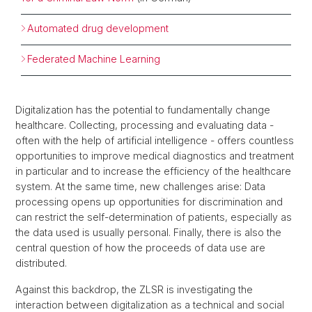
Automated drug development
Federated Machine Learning
Digitalization has the potential to fundamentally change
healthcare. Collecting, processing and evaluating data -
often with the help of artificial intelligence - offers countless
opportunities to improve medical diagnostics and treatment
in particular and to increase the efficiency of the healthcare
system. At the same time, new challenges arise: Data
processing opens up opportunities for discrimination and
can restrict the self-determination of patients, especially as
the data used is usually personal. Finally, there is also the
central question of how the proceeds of data use are
distributed.
Against this backdrop, the ZLSR is investigating the
interaction between digitalization as a technical and social