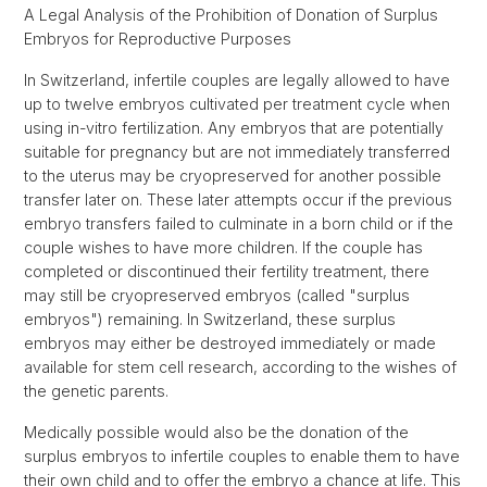
A Legal Analysis of the Prohibition of Donation of Surplus
Embryos for Reproductive Purposes
In Switzerland, infertile couples are legally allowed to have
up to twelve embryos cultivated per treatment cycle when
using in-vitro fertilization. Any embryos that are potentially
suitable for pregnancy but are not immediately transferred
to the uterus may be cryopreserved for another possible
transfer later on. These later attempts occur if the previous
embryo transfers failed to culminate in a born child or if the
couple wishes to have more children. If the couple has
completed or discontinued their fertility treatment, there
may still be cryopreserved embryos (called "surplus
embryos") remaining. In Switzerland, these surplus
embryos may either be destroyed immediately or made
available for stem cell research, according to the wishes of
the genetic parents.
Medically possible would also be the donation of the
surplus embryos to infertile couples to enable them to have
their own child and to offer the embryo a chance at life. This