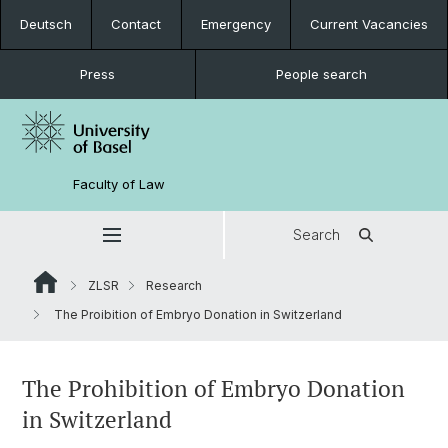
Deutsch
Contact
Emergency
Current Vacancies
Press
People search
Faculty of Law
Search
ZLSR
Research
The Proibition of Embryo Donation in Switzerland
The Prohibition of Embryo Donation
in Switzerland