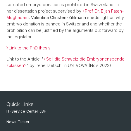
so-called embryo donation is prohibited in Switzerland. In
her dissertation project supervised by
Prof. Dr. Bijan Fateh-
Moghadam
,
Valentina Christen-Zihlmann
sheds light on why
embryo donation is banned in Switzerland and whether the
prohibition can be justified by the arguments put forward by
the legislator.
Link to the PhD thesis
Link to the Article: "
Soll die Schweiz die Embryonenspende
zulassen?
" by Irène Dietschi in UNI VOVA (Nov. 2023)
Quick Links
IT-Service Center JBH
News-Ticker