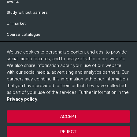
Events
Study without barriers
Unimarket
Course catalogue
Website translated by deepl
We use cookies to personalize content and ads, to provide
social media features, and to analyze traffic to our website.
Social Media
We also share information about your use of our website
with our social media, advertising and analytics partners. Our
Instagram
partners may combine this information with other information
that you have provided to them or that they have collected
as part of your use of the services. Further information in the
LinkedIn
Privacy policy
.
ACCEPT
© University of Basel
Legal notice
REJECT
Data protection