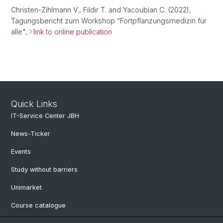
Christen-Zihlmann V., Fildir T. and Yacoubian C. (2022),
Tagungsbericht zum Workshop “Fortpflanzungsmedizin für
alle",
link to online publication
Quick Links
IT-Service Center JBH
News-Ticker
Events
Study without barriers
Unimarket
Course catalogue