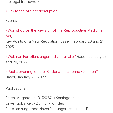
the legal framework.
Link to the project description.
Events:
Workshop on the Revision of the Reproductive Medicine
Act
,
Key Points of a New Regulation, Basel, February 20 and 21,
2025
Webinar: Fortpflanzungsmedizin für alle?
Basel, January 27
and 28, 2022
Public evening lecture: Kinderwunsch ohne Grenzen?
Basel, January 26, 2022
Publications:
Fateh-Moghadam, B. (2024) «Kontingenz und
Unverfügbarkeit - Zur Funktion des
Fortpflanzungsmedizinverfassungsrechts», in I. Baur u.a.