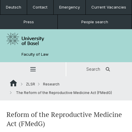
Deutsch
Contact
Emergency
Current Vacancies
Press
People search
Faculty of Law
Search
ZLSR
Research
The Reform of the Reproductive Medicine Act (FMedG)
Reform of the Reproductive Medicine
Act (FMedG)