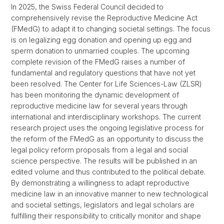
In 2025, the Swiss Federal Council decided to
comprehensively revise the Reproductive Medicine Act
(FMedG) to adapt it to changing societal settings. The focus
is on legalizing egg donation and opening up egg and
sperm donation to unmarried couples. The upcoming
complete revision of the FMedG raises a number of
fundamental and regulatory questions that have not yet
been resolved. The Center for Life Sciences-Law (ZLSR)
has been monitoring the dynamic development of
reproductive medicine law for several years through
international and interdisciplinary workshops. The current
research project uses the ongoing legislative process for
the reform of the FMedG as an opportunity to discuss the
legal policy reform proposals from a legal and social
science perspective. The results will be published in an
edited volume and thus contributed to the political debate.
By demonstrating a willingness to adapt reproductive
medicine law in an innovative manner to new technological
and societal settings, legislators and legal scholars are
fulfilling their responsibility to critically monitor and shape