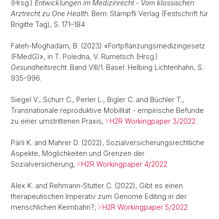
(Hrsg.)
Entwicklungen im Medizinrecht - Vom klassischen
Arztrecht zu One Health
. Bern: Stämpfli Verlag (Festschrift für
Brigitte Tag), S. 171–184
Fateh-Moghadam, B. (2023) «Fortpflanzungsmedizingesetz
(FMedG)», in T. Poledna, V. Rumetsch (Hrsg.)
Gesundheitsrecht
. Band VIII/1. Basel: Helbing Lichtenhahn, S.
935–996.
Siegel V., Schurr C., Perler L., Bigler C. and Büchler T.,
Transnationale reproduktive Mobilität - empirische Befunde
zu einer umstrittenen Praxis,
H2R Workingpaper 3/2022
Pärli K. and Mahrer D. (2022), Sozialversicherungsrechtliche
Aspekte, Möglichkeiten und Grenzen der
Sozialversicherung,
H2R Workingpaper 4/2022
Alex K. and Rehmann-Stutter C. (2022), Gibt es einen
therapeutischen Imperativ zum Genome Editing in der
menschlichen Keimbahn?,
H2R Workingpaper 5/2022