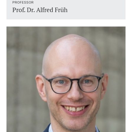
PROFESSOR ​
Prof. Dr.
Alfred Früh