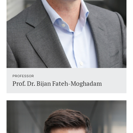
PROFESSOR ​
Prof. Dr.
Bijan Fateh-Moghadam