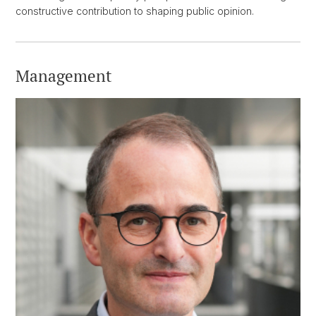
constructive contribution to shaping public opinion.
Management