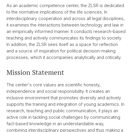
As an academic competence center, the ZLSR is dedicated
to the normative implications of the life sciences. In
interdisciplinary cooperation and across all legal disciplines,
it examines the interactions between technology and law in
an empirically informed manner. It conducts research-based
teaching and actively communicates its findings to society.
In addition, the ZLSR sees itself as a space for reflection
and a source of inspiration for political decision-making
processes, which it accompanies analytically and critically.
Mission Statement
The center's core values are scientific honesty,
independence and social responsibility. It creates an
inclusive environment that promotes diversity and actively
supports the training and integration of young academics. In
research, teaching and public communication, it plays an
active role in tackling social challenges by communicating
fact-based knowledge in an understandable way,
combining interdisciplinary perspectives and thus making a