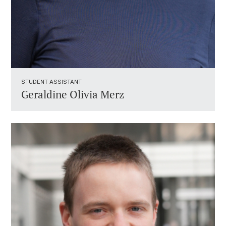
STUDENT ASSISTANT ​
Geraldine Olivia Merz