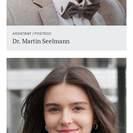
ASSISTANT / POSTDOC ​
Dr.
Martin Seelmann