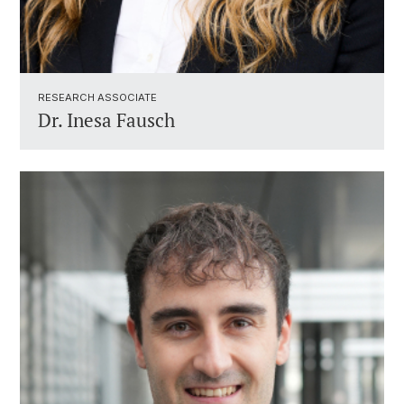
RESEARCH ASSOCIATE ​
Dr.
Inesa Fausch