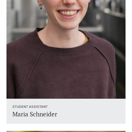
STUDENT ASSISTANT ​
Maria Schneider