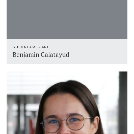
STUDENT ASSISTANT ​
Benjamin Calatayud