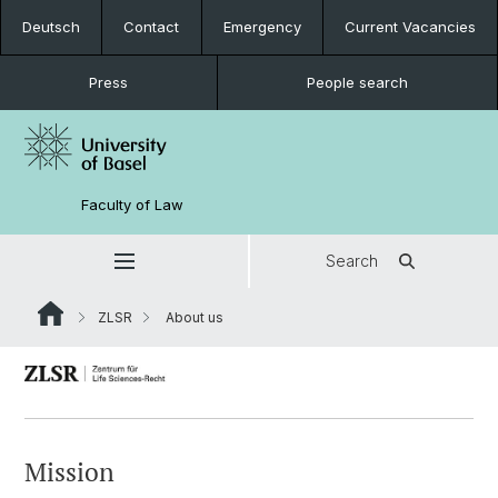
Deutsch
Contact
Emergency
Current Vacancies
Press
People search
Faculty of Law
Search
ZLSR
About us
Mission