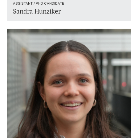
ASSISTANT / PHD CANDIDATE ​
Sandra Hunziker