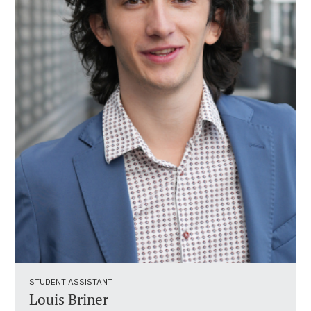
STUDENT ASSISTANT ​
Louis Briner