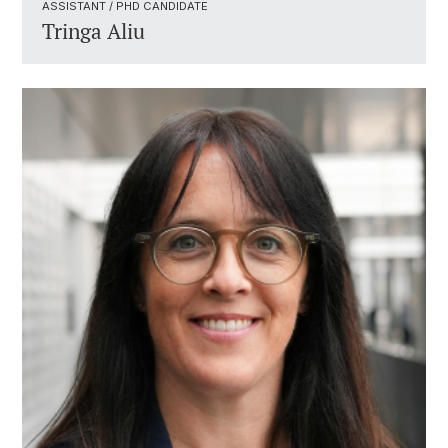
ASSISTANT / PHD CANDIDATE ​
Tringa Aliu