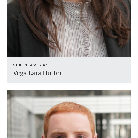
STUDENT ASSISTANT ​
Vega Lara Hutter