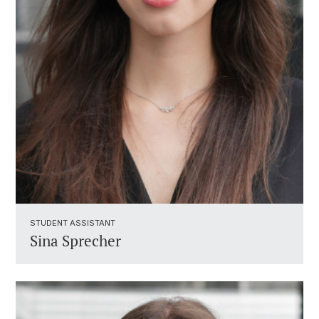
STUDENT ASSISTANT ​
Sina Sprecher