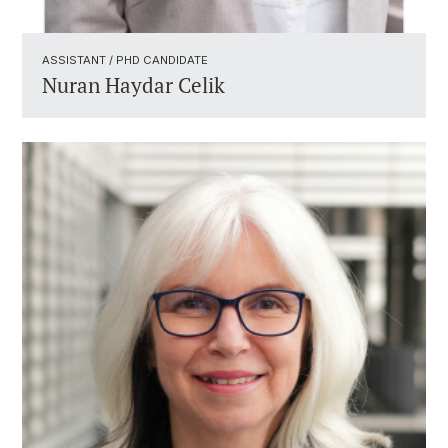
ASSISTANT / PHD CANDIDATE ​
Nuran Haydar Celik