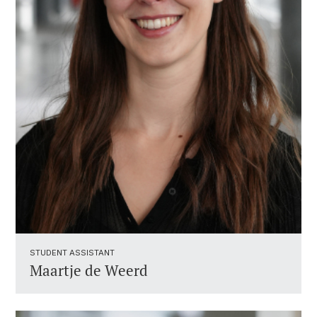
STUDENT ASSISTANT ​
Maartje de Weerd