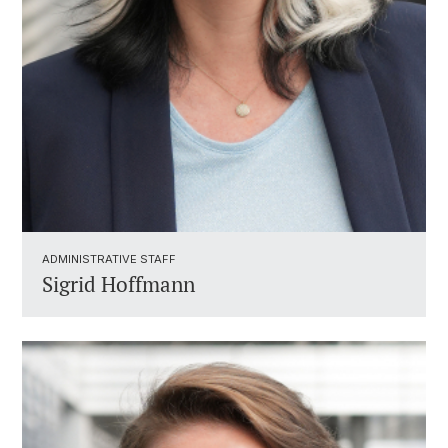
ADMINISTRATIVE STAFF ​
Sigrid Hoffmann