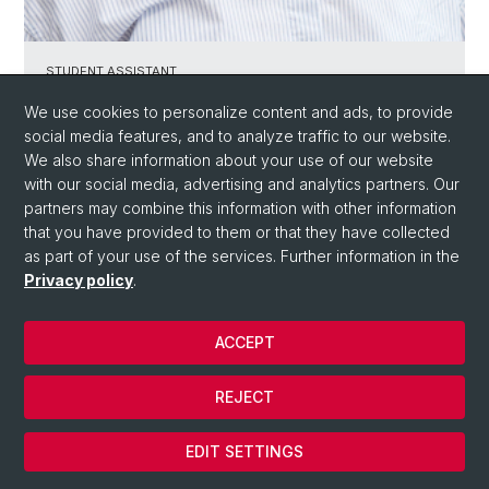
STUDENT ASSISTANT ​
Anna Tolić
We use cookies to personalize content and ads, to provide
social media features, and to analyze traffic to our website.
We also share information about your use of our website
with our social media, advertising and analytics partners. Our
partners may combine this information with other information
that you have provided to them or that they have collected
as part of your use of the services. Further information in the
Privacy policy
.
ACCEPT
REJECT
EDIT SETTINGS