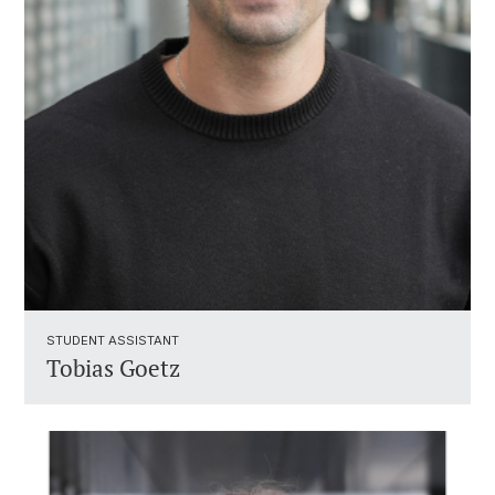
STUDENT ASSISTANT ​
Tobias Goetz