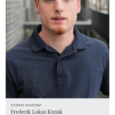
STUDENT ASSISTANT ​
Frederik Lukas Kiziak