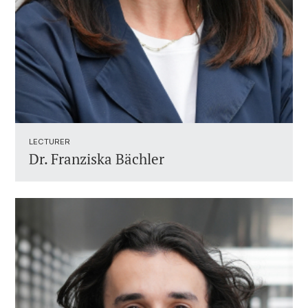
LECTURER ​
Dr.
Franziska Bächler