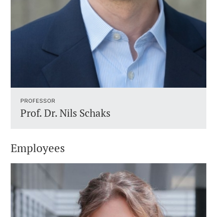
PROFESSOR ​
Prof. Dr.
Nils Schaks
Employees