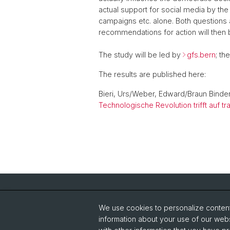
actual support for social media by the
campaigns etc. alone. Both questions
recommendations for action will then b
The study will be led by
gfs.bern
; th
The results are published here:
Bieri, Urs/Weber, Edward/Braun Binder
Technologische Revolution trifft auf 
Quick Links
We use cookies to personalize content 
IT-Service Center JBH
St
information about your use of our webs
News-Ticker
Un