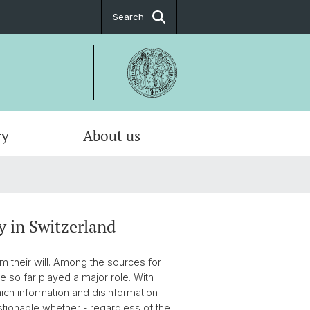
Search
ry
About us
y in Switzerland
rm their will. Among the sources for
ve so far played a major role. With
hich information and disinformation
estionable whether - regardless of the