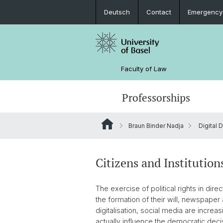
Deutsch
Contact
Emergency
Faculty of Law
Professorships
Braun Binder Nadja
Digital
Citizens and Institution
The exercise of political rights in di
the formation of their will, newspaper 
digitalisation, social media are increa
actually influence the democratic deci