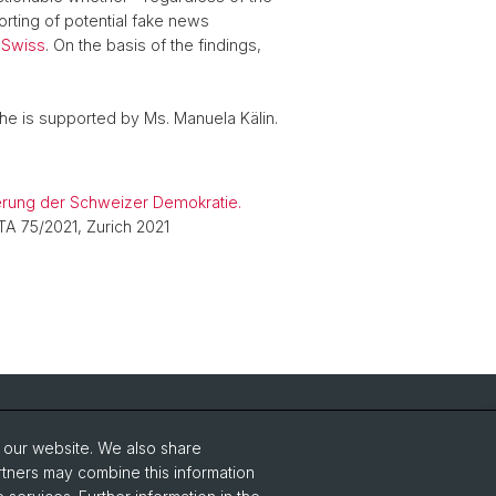
orting of potential fake news
 Swiss
. On the basis of the findings,
She is supported by Ms. Manuela Kälin.
sierung der Schweizer Demokratie.
 TA 75/2021, Zurich 2021
Social Media
o our website. We also share
Instagram
rtners may combine this information