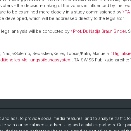
 voters - the decision-making of the voters is influenced by the rep
 are to be examined more closely in a study commissioned by
TA
e developed, which will be addressed directly to the legislator.
e legal analysis will be conducted by
Prof. Dr. Nadja Braun Binder
. 
, Nadja/Salerno, Sébastien/Keller, Tobias/Kälin, Manuela:
Digitali
traditionelles Meinungsbildungssystem
, TA-SWISS Publikationsreihe:
and ads, to provide social media features, and to analyze traffic t
udy without barriers
Website translated by deepl
ite with our social media, advertising and analytics partners. Our pa
imarket