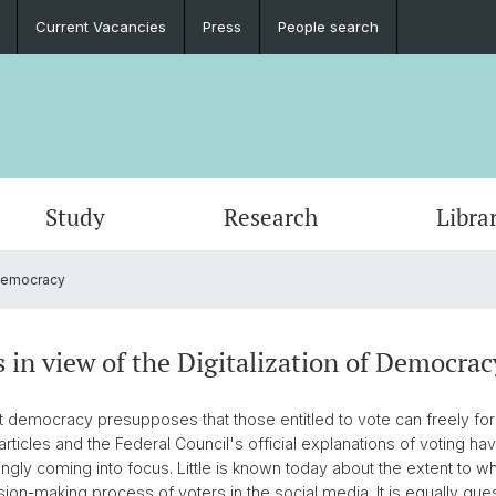
Current Vacancies
Press
People search
Study
Research
Libra
 Democracy
s in view of the Digitalization of Democrac
rect democracy presupposes that those entitled to vote can freely fo
articles and the Federal Council's official explanations of voting ha
singly coming into focus. Little is known today about the extent to w
sion-making process of voters in the social media. It is equally qu