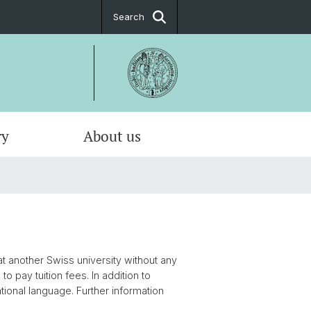
Search
ry
About us
t another Swiss university without any
to pay tuition fees. In addition to
tional language. Further information