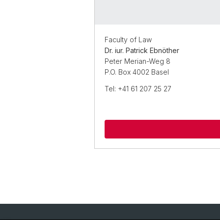
Faculty of Law
Dr. iur. Patrick Ebnöther
Peter Merian-Weg 8
P.O. Box 4002 Basel
Tel: +41 61 207 25 27