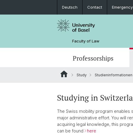
Deutsch
Contact
Emergency
Faculty of Law
Professorships
Study
Studieninformationen
Studying in Switzerl
The Swiss mobility program enables st
major administrative effort. You will re
acquiring legal knowledge, this progra
can be found
here