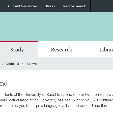
Current Vacancies
Press
People search
Study
Research
Libra
Mobilität
Schweiz
and
udents at the University of Basel to spend one or two semesters a
main matriculated at the University of Basel, where you will continue 
m enables you to acquire language skills in the second and third na