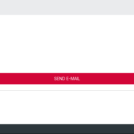
SEND E-MAIL