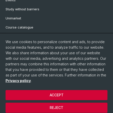
Events
Study without barriers
Unimarket
Course catalogue
Website translated by deepl
We use cookies to personalize content and ads, to provide
social media features, and to analyze traffic to our website.
Social Media
We also share information about your use of our website
with our social media, advertising and analytics partners. Our
Instagram
partners may combine this information with other information
that you have provided to them or that they have collected
as part of your use of the services. Further information in the
LinkedIn
Privacy policy
.
ACCEPT
© University of Basel
Legal notice
REJECT
Data protection