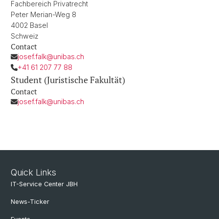
Fachbereich Privatrecht
Peter Merian-Weg 8
4002 Basel
Schweiz
Contact
josef.falk@unibas.ch
+41 61 207 77 88
Student (Juristische Fakultät)
Contact
josef.falk@unibas.ch
Quick Links
IT-Service Center JBH
News-Ticker