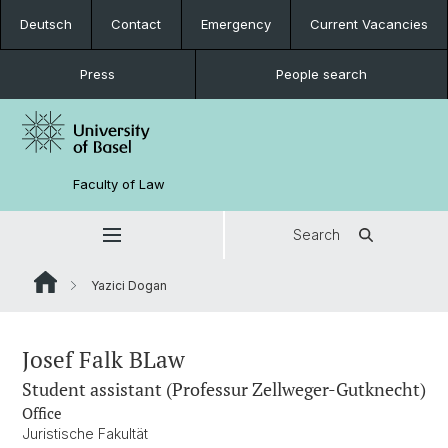
Deutsch
Contact
Emergency
Current Vacancies
Press
People search
Faculty of Law
Search
Yazici Dogan
Josef Falk BLaw
Student assistant (Professur Zellweger-Gutknecht)
Office
Juristische Fakultät