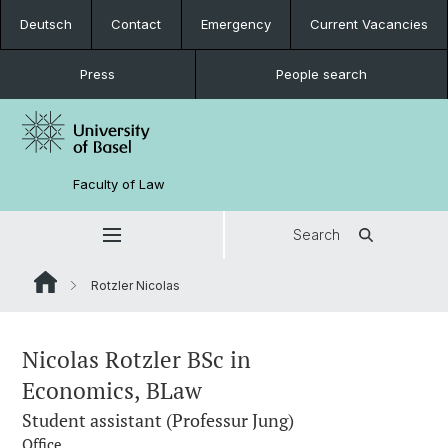
Deutsch
Contact
Emergency
Current Vacancies
Press
People search
Faculty of Law
Search
Rotzler Nicolas
Nicolas Rotzler BSc in
Economics, BLaw
Student assistant (Professur Jung)
Office