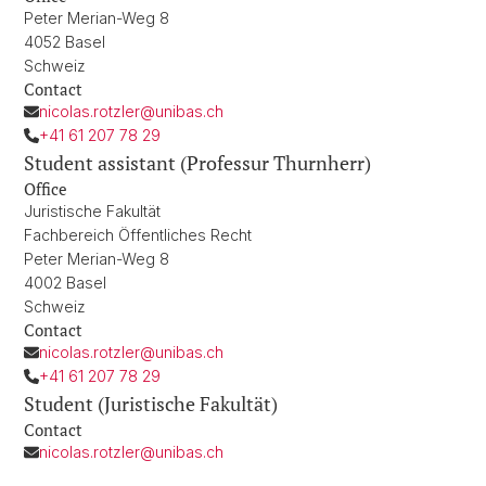
Peter Merian-Weg 8
4052 Basel
Schweiz
Contact
nicolas.rotzler@unibas.ch
+41 61 207 78 29
Student assistant (Professur Thurnherr)
Office
Juristische Fakultät
Fachbereich Öffentliches Recht
Peter Merian-Weg 8
4002 Basel
Schweiz
Contact
nicolas.rotzler@unibas.ch
+41 61 207 78 29
Student (Juristische Fakultät)
Contact
nicolas.rotzler@unibas.ch