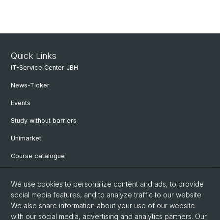
Quick Links
IT-Service Center JBH
News-Ticker
Events
Study without barriers
Unimarket
Course catalogue
Website translated by deepl
We use cookies to personalize content and ads, to provide
social media features, and to analyze traffic to our website.
Social Media
We also share information about your use of our website
with our social media, advertising and analytics partners. Our