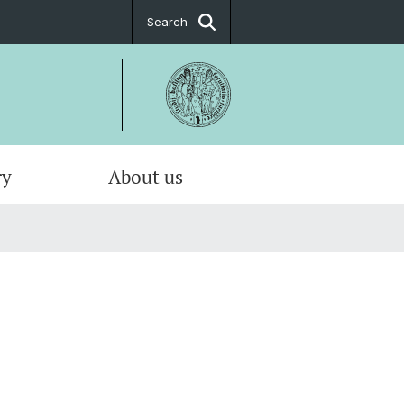
Search
ry
About us