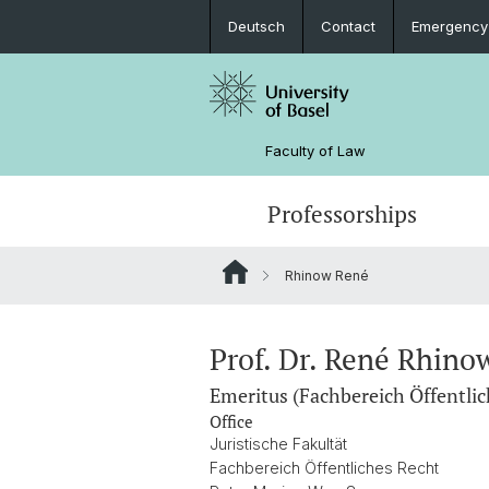
Deutsch
Contact
Emergency
Faculty of Law
Professorships
Rhinow René
Prof. Dr. René Rhino
Emeritus (Fachbereich Öffentlic
Office
Juristische Fakultät
Fachbereich Öffentliches Recht