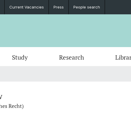
Current Vacancies
Press
People search
Study
Research
Libra
w
hes Recht)