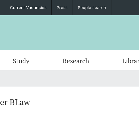
Current Vacancies
Press
People search
Study
Research
Libra
ber BLaw