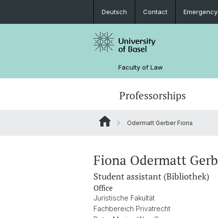
Deutsch
Contact
Emergency
Faculty of Law
Professorships
Odermatt Gerber Fiona
Fiona Odermatt Ger
Student assistant (Bibliothek)
Office
Juristische Fakultät
Fachbereich Privatrecht