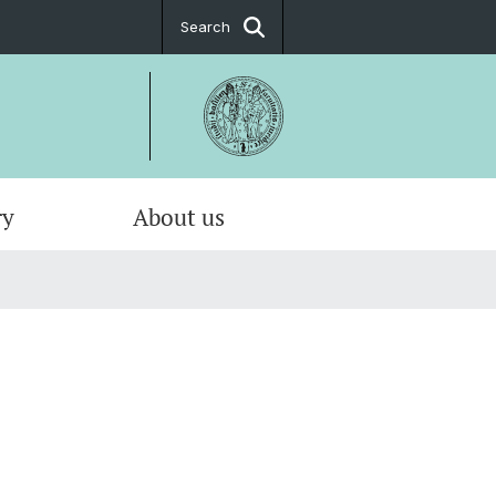
Search
ry
About us