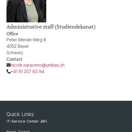
Administrative staff (Studiendekanat)
Office
Peter Merian-Weg 8
4052 Basel
Schweiz
Contact
nicole.saraceno@unibas.ch
+41 61 207 63 94
Quick Links
IT-Service Center JBH
News-Ticker