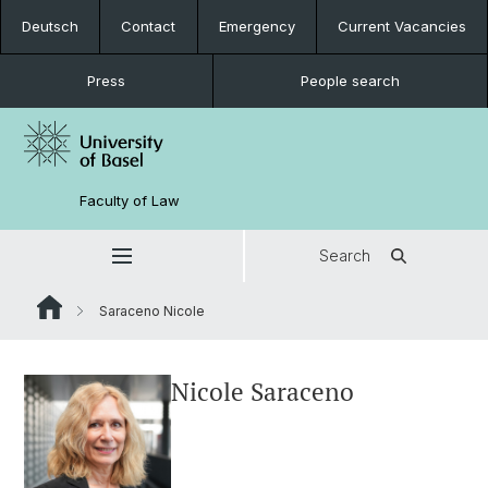
Deutsch
Contact
Emergency
Current Vacancies
Press
People search
Faculty of Law
Search
Saraceno Nicole
Nicole Saraceno