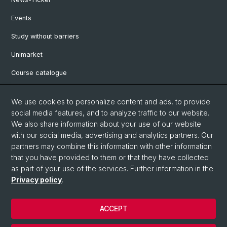
Events
Study without barriers
Unimarket
Course catalogue
Website translated by deepl
We use cookies to personalize content and ads, to provide
social media features, and to analyze traffic to our website.
Social Media
We also share information about your use of our website
with our social media, advertising and analytics partners. Our
Instagram
partners may combine this information with other information
that you have provided to them or that they have collected
as part of your use of the services. Further information in the
LinkedIn
Privacy policy
.
ACCEPT
© University of Basel
Legal notice