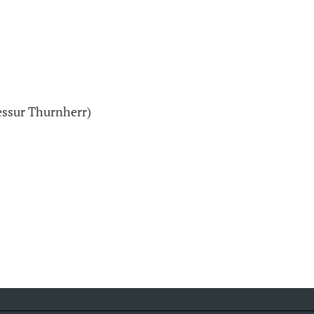
essur Thurnherr)