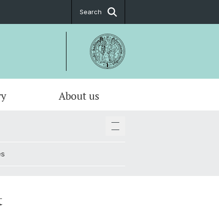
Search
ry
About us
es
t