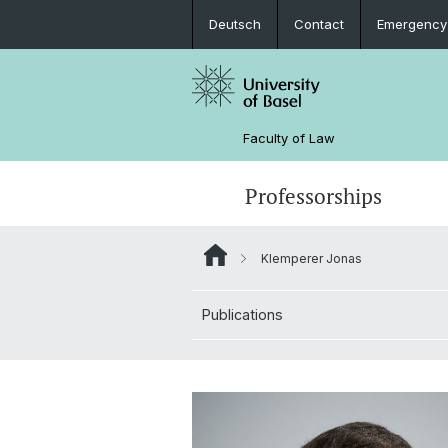
Deutsch
Contact
Emergency
Faculty of Law
Professorships
Klemperer Jonas
Publications