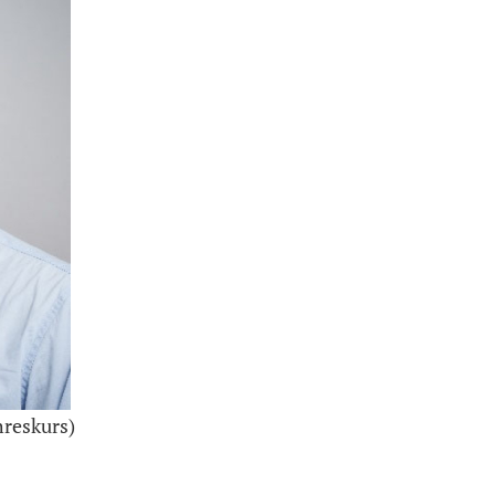
hreskurs)