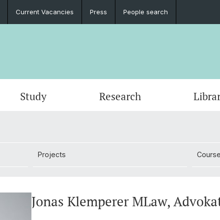
Current Vacancies
Press
People search
Study
Research
Libra
Projects
Cours
Jonas Klemperer MLaw, Advoka