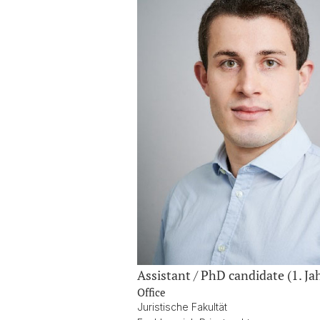
Assistant / PhD candidate (1. Ja
Office
Juristische Fakultät