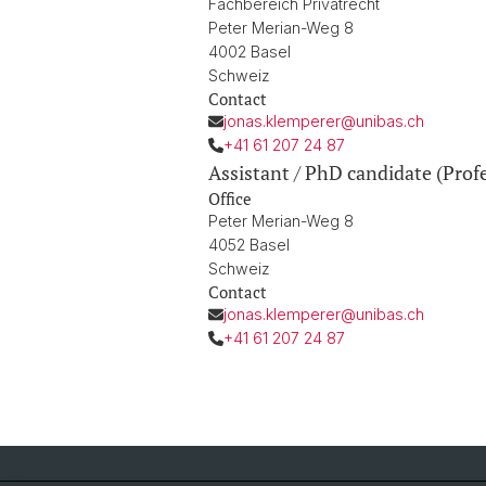
Fachbereich Privatrecht
Peter Merian-Weg 8
4002 Basel
Schweiz
Contact
jonas.klemperer@unibas.ch
+41 61 207 24 87
Assistant / PhD candidate (Prof
Office
Peter Merian-Weg 8
4052 Basel
Schweiz
Contact
jonas.klemperer@unibas.ch
+41 61 207 24 87