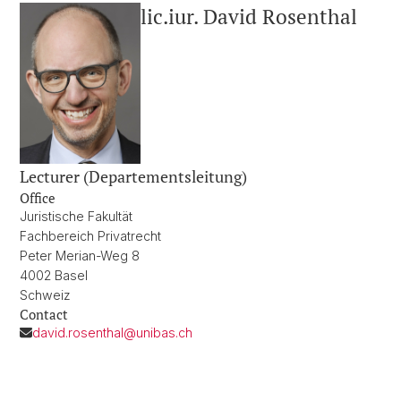
lic.iur. David Rosenthal
Lecturer (Departementsleitung)
Office
Juristische Fakultät
Fachbereich Privatrecht
Peter Merian-Weg 8
4002 Basel
Schweiz
Contact
david.rosenthal@unibas.ch