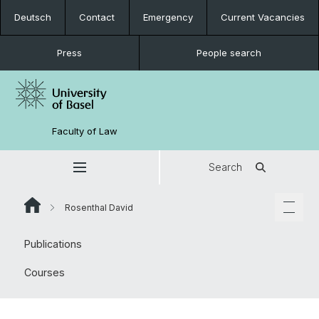
Deutsch
Contact
Emergency
Current Vacancies
Press
People search
Faculty of Law
Search
Rosenthal David
Publications
Courses