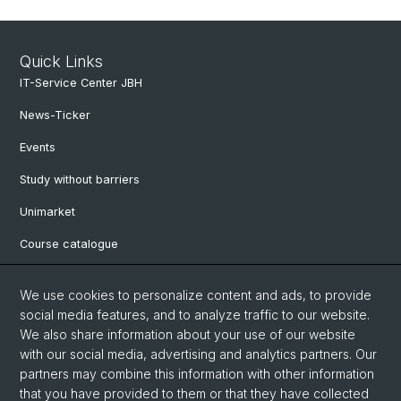
Quick Links
IT-Service Center JBH
News-Ticker
Events
Study without barriers
Unimarket
Course catalogue
Website translated by deepl
We use cookies to personalize content and ads, to provide
social media features, and to analyze traffic to our website.
Social Media
We also share information about your use of our website
with our social media, advertising and analytics partners. Our
Instagram
partners may combine this information with other information
that you have provided to them or that they have collected