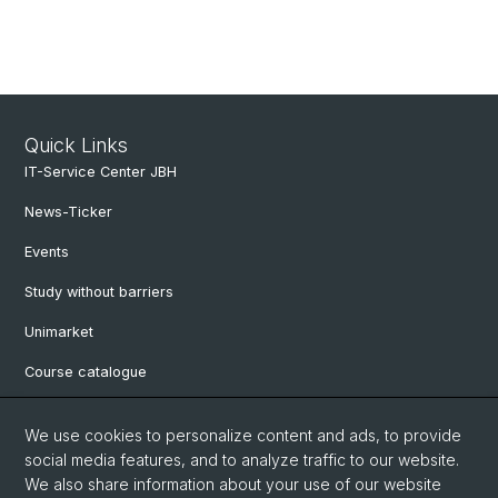
Quick Links
IT-Service Center JBH
News-Ticker
Events
Study without barriers
Unimarket
Course catalogue
Website translated by deepl
We use cookies to personalize content and ads, to provide
social media features, and to analyze traffic to our website.
Social Media
We also share information about your use of our website