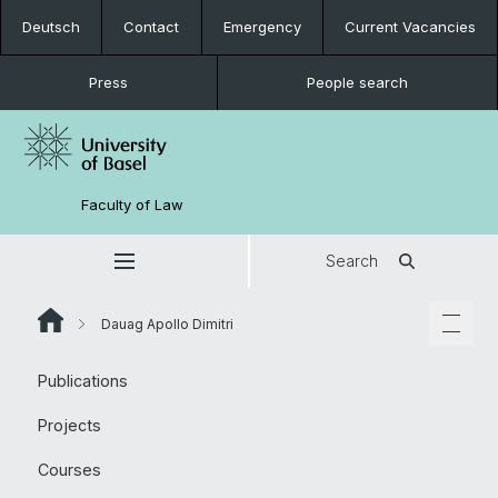
Deutsch
Contact
Emergency
Current Vacancies
Press
People search
Faculty of Law
Search
Dauag Apollo Dimitri
Publications
Projects
Courses