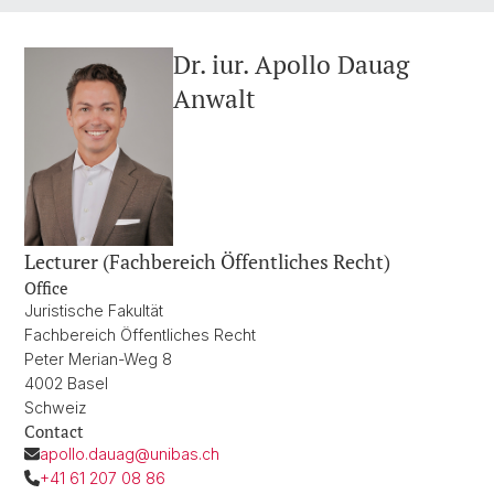
Dr. iur. Apollo Dauag
Anwalt
Lecturer (Fachbereich Öffentliches Recht)
Office
Juristische Fakultät
Fachbereich Öffentliches Recht
Peter Merian-Weg 8
4002 Basel
Schweiz
Contact
apollo.dauag@unibas.ch
+41 61 207 08 86