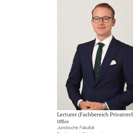
Lecturer (Fachbereich Privatrec
Office
Juristische Fakultät