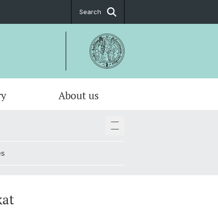
Search
ry
About us
es
kat