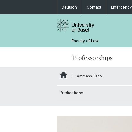
Deutsch
Contact
Emergency
Faculty of Law
Professorships
Ammann Dario
Publications