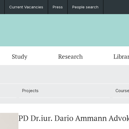
Current Vacancies
Press
People search
Study
Research
Libra
Projects
Cours
PD Dr.iur. Dario Ammann Advo