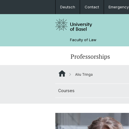
Deutsch
Contact
Emergency
Faculty of Law
Professorships
Aliu Tringa
Courses