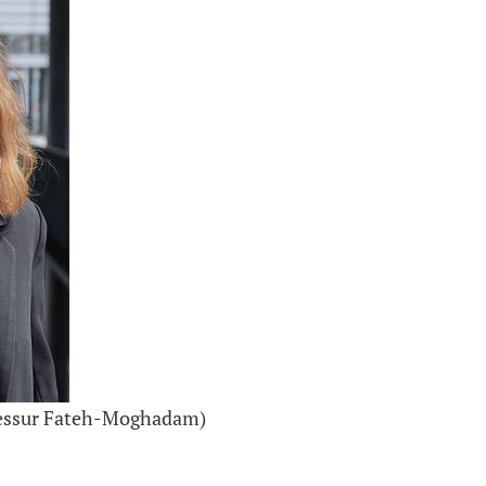
ofessur Fateh-Moghadam)