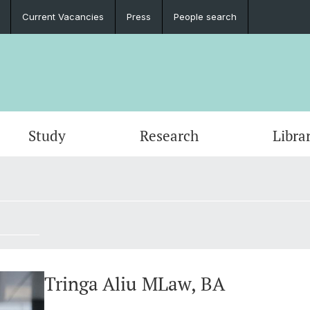
Current Vacancies
Press
People search
Study
Research
Libra
Tringa Aliu MLaw, BA