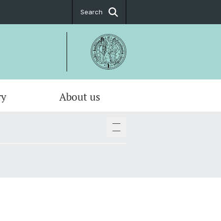
Search
ry
About us