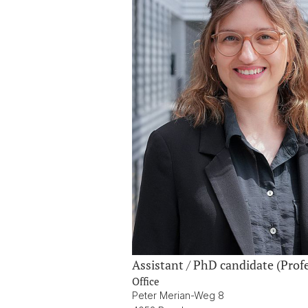
Assistant / PhD candidate (Pr
Office
Peter Merian-Weg 8