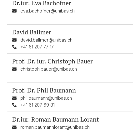
Dr.iur.
Eva Bachofner
eva.bachofner@unibas.ch
David Ballmer
david.ballmer@unibas.ch
+41 61 207 77 17
Prof. Dr. iur.
Christoph Bauer
christoph.bauer@unibas.ch
Prof. Dr.
Phil Baumann
phil.baumann@unibas.ch
+41 61 207 69 81
Dr.iur.
Roman Baumann Lorant
roman.baumannlorant@unibas.ch