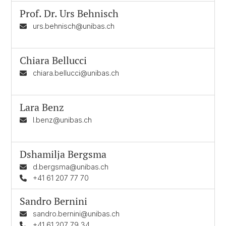
Prof. Dr.
Urs Behnisch
urs.behnisch@unibas.ch
Chiara Bellucci
chiara.bellucci@unibas.ch
Lara Benz
l.benz@unibas.ch
Dshamilja Bergsma
d.bergsma@unibas.ch
+41 61 207 77 70
Sandro Bernini
sandro.bernini@unibas.ch
+41 61 207 79 34