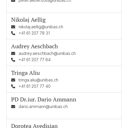
peter.aebersold@unibas.ch
Nikolaj Aellig
nikolaj.aellig@unibas.ch
+41 61 207 78 31
Audrey Aeschbach
audrey.aeschbach@unibas.ch
+41 61 207 77 64
Tringa Aliu
tringa.aliu@unibas.ch
+41 61 207 77 40
PD Dr.iur.
Dario Ammann
dario.ammann@unibas.ch
Dorotea Avedisian