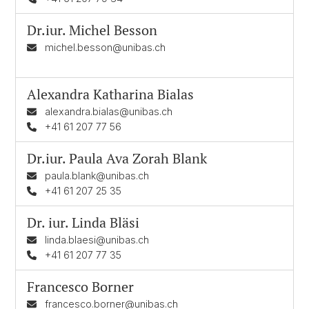
Dr.iur.
Michel Besson
michel.besson@unibas.ch
Alexandra Katharina Bialas
alexandra.bialas@unibas.ch
+41 61 207 77 56
Dr.iur.
Paula Ava Zorah Blank
paula.blank@unibas.ch
+41 61 207 25 35
Dr. iur.
Linda Bläsi
linda.blaesi@unibas.ch
+41 61 207 77 35
Francesco Borner
francesco.borner@unibas.ch