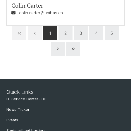
Colin Carter
colin.carter@unibas.ch
1
2
3
4
5
Quick Links
IT-Service Center JBH
News-Ticker
Events
Study without barriers