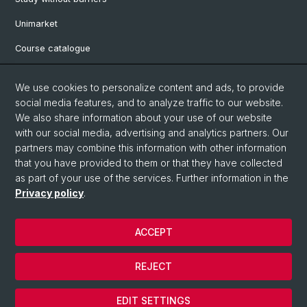
Unimarket
Course catalogue
Website translated by deepl
We use cookies to personalize content and ads, to provide
social media features, and to analyze traffic to our website.
Social Media
We also share information about your use of our website
with our social media, advertising and analytics partners. Our
Instagram
partners may combine this information with other information
that you have provided to them or that they have collected
as part of your use of the services. Further information in the
LinkedIn
Privacy policy
.
ACCEPT
© University of Basel
Legal notice
REJECT
Data protection
Cookies
EDIT SETTINGS