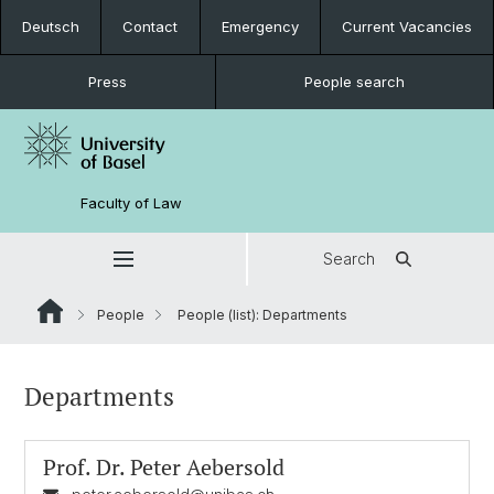
Deutsch
Contact
Emergency
Current Vacancies
Press
People search
Faculty of Law
Search
People
People (list): Departments
Departments
Prof. Dr.
Peter Aebersold