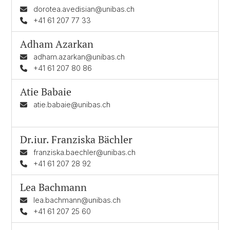
dorotea.avedisian@unibas.ch
+41 61 207 77 33
Adham Azarkan
adham.azarkan@unibas.ch
+41 61 207 80 86
Atie Babaie
atie.babaie@unibas.ch
Dr.iur.
Franziska Bächler
franziska.baechler@unibas.ch
+41 61 207 28 92
Lea Bachmann
lea.bachmann@unibas.ch
+41 61 207 25 60