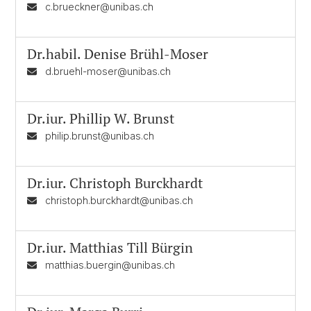
c.brueckner@unibas.ch
Dr.habil.
Denise Brühl-Moser
d.bruehl-moser@unibas.ch
Dr.iur.
Phillip W. Brunst
philip.brunst@unibas.ch
Dr.iur.
Christoph Burckhardt
christoph.burckhardt@unibas.ch
Dr.iur.
Matthias Till Bürgin
matthias.buergin@unibas.ch