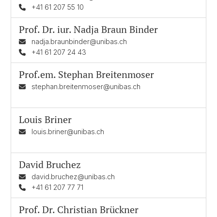
+41 61 207 55 10
Prof. Dr. iur.
Nadja Braun Binder
nadja.braunbinder@unibas.ch
+41 61 207 24 43
Prof.em.
Stephan Breitenmoser
stephan.breitenmoser@unibas.ch
Louis Briner
louis.briner@unibas.ch
David Bruchez
david.bruchez@unibas.ch
+41 61 207 77 71
Prof. Dr.
Christian Brückner