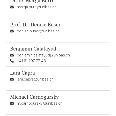
Dr.iur.
Marga Burri
marga.burri@unibas.ch
Prof. Dr.
Denise Buser
denise.buser@unibas.ch
Benjamin Calatayud
benjamin.calatayud@unibas.ch
+41 61 207 77 48
Lara Capra
lara.capra@unibas.ch
Michael Carnogursky
m.carnogursky@unibas.ch