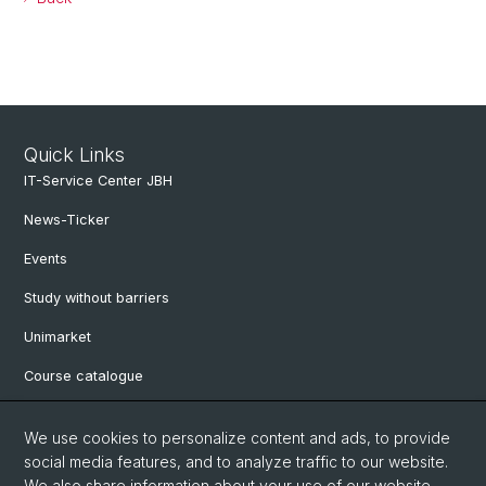
Quick Links
IT-Service Center JBH
News-Ticker
Events
Study without barriers
Unimarket
Course catalogue
Website translated by deepl
We use cookies to personalize content and ads, to provide
social media features, and to analyze traffic to our website.
Social Media
We also share information about your use of our website