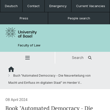
Deutsch
Contact
Emergency
Current Vacancies
Press
People search
Faculty of Law
Search
Buch "Automated Democracy - Die Neuverteilung von
Macht und Einfluss im digitalen Staat" im Herder V...
08 April 2024
Book "Automated Democracy - Die