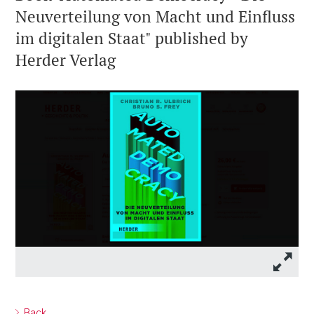
Neuverteilung von Macht und Einfluss
im digitalen Staat" published by
Herder Verlag
Back