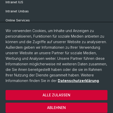
Intranet IUS
Intranet Unibas
Online Services
Wir verwenden Cookies, um Inhalte und Anzeigen zu
Social Media
personalisieren, Funktionen für soziale Medien anbieten zu
können und die Zugriffe auf unserer Website zu analysieren.
Instagram
Außerdem geben wir Informationen zu Ihrer Verwendung
unserer Website an unsere Partner für soziale Medien,
Werbung und Analysen weiter. Unsere Partner führen diese
LinkedIn
Informationen möglicherweise mit weiteren Daten zusammen,
die Sie ihnen bereitgestellt haben oder die sie im Rahmen
Ihrer Nutzung der Dienste gesammelt haben. Weitere
TikTok
Informationen finden Sie in der
Datenschutzerklärung
.
ALLE ZULASSEN
© Universität Basel
Impressum
ABLEHNEN
Datenschutz