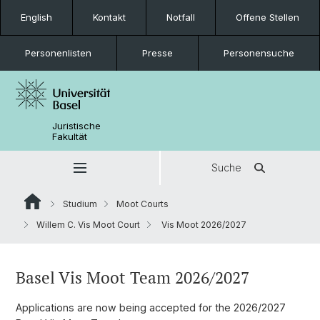
English
Kontakt
Notfall
Offene Stellen
Personenlisten
Presse
Personensuche
Juristische
Fakultät
Suche
Studium
Moot Courts
Willem C. Vis Moot Court
Vis Moot 2026/2027
Basel Vis Moot Team 2026/2027
Applications are now being accepted for the 2026/2027