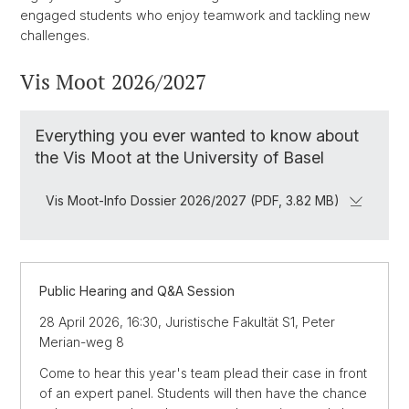
engaged students who enjoy teamwork and tackling new
challenges.
Vis Moot 2026/2027
Everything you ever wanted to know about
the Vis Moot at the University of Basel
Vis Moot-Info Dossier 2026/2027 (PDF, 3.82 MB)
Public Hearing and Q&A Session
28 April 2026, 16:30, Juristische Fakultät S1, Peter
Merian-weg 8
Come to hear this year's team plead their case in front
of an expert panel. Students will then have the chance