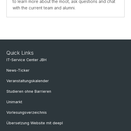
to learn more about the moot, ask questions and chat
with the current team and alumni.
Quick Links
IT-Service Center JBH
News-Ticker
Veranstaltungskalender
Studieren ohne Barrieren
Unimarkt
Vorlesungsverzeichnis
Übersetzung Website mit deepl