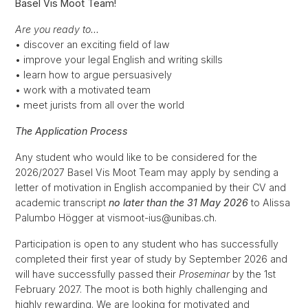
Basel Vis Moot Team!
Are you ready to…
• discover an exciting field of law
• improve your legal English and writing skills
• learn how to argue persuasively
• work with a motivated team
• meet jurists from all over the world
The Application Process
Any student who would like to be considered for the
2026/2027 Basel Vis Moot Team may apply by sending a
letter of motivation in English accompanied by their CV and
academic transcript
no later than the 31 May 2026
to Alissa
Palumbo Högger at vismoot-ius@unibas.ch.
Participation is open to any student who has successfully
completed their first year of study by September 2026 and
will have successfully passed their
Proseminar
by the 1st
February 2027. The moot is both highly challenging and
highly rewarding. We are looking for motivated and