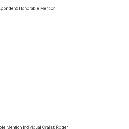
spondent; Honorable Mention
 Mention Individual Oralist: Roger