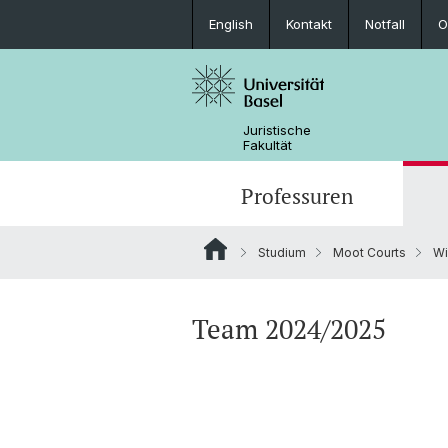
English
Kontakt
Notfall
O
Juristische
Fakultät
Professuren
Studium
Moot Courts
Wi
Team 2024/2025