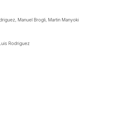
driguez, Manuel Brogli, Martin Manyoki
Luis Rodriguez