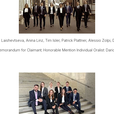
aishevtseva, Anina Linz, Tim Isler, Patrick Plattner, Alessio Zolpi,
orandum for Claimant; Honorable Mention Individual Oralist: Dari