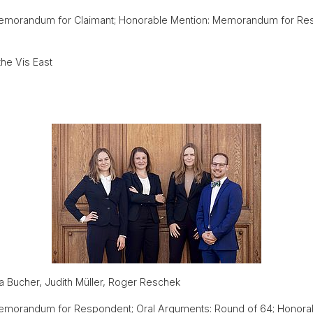
emorandum for Claimant; Honorable Mention: Memorandum for Re
he Vis East
 Bucher, Judith Müller, Roger Reschek
morandum for Respondent; Oral Arguments: Round of 64; Honorable