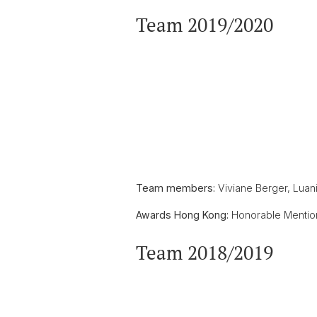
Team 2019/2020
Team members:
Viviane Berger, Luan
Awards Hong Kong:
Honorable Mentio
Team 2018/2019