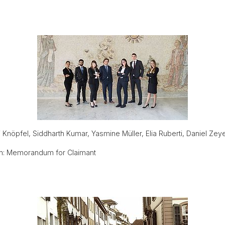
i Knöpfel, Siddharth Kumar, Yasmine Müller, Elia Ruberti, Daniel 
n: Memorandum for Claimant