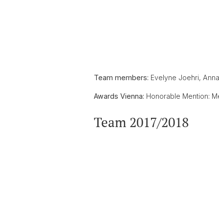
Team members:
Evelyne Joehri, Anna L
Awards Vienna:
Honorable Mention: Mem
Team 2017/2018