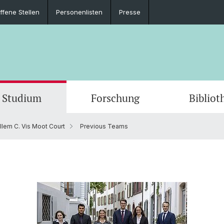
ffene Stellen
Personenlisten
Presse
Studium
Forschung
Bibliot
llem C. Vis Moot Court
Previous Teams