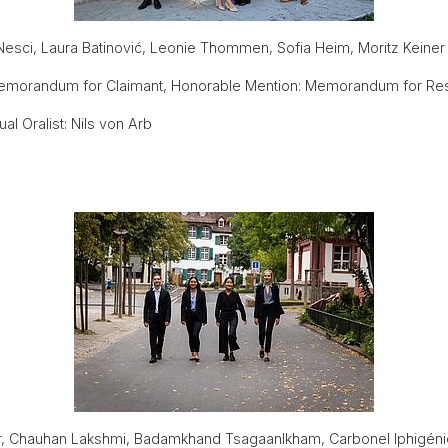
Nesci, Laura Batinović, Leonie Thommen, Sofia Heim, Moritz Keiner
emorandum for Claimant, Honorable Mention: Memorandum for Re
l Oralist: Nils von Arb
, Chauhan Lakshmi, Badamkhand Tsagaanlkham, Carbonel Iphigéni