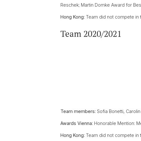
Reschek; Martin Domke Award for Best 
Hong Kong:
Team did not compete in t
Team 2020/2021
Team members:
Sofia Bonetti, Caroli
Awards Vienna:
Honorable Mention: 
Hong Kong:
Team did not compete in t