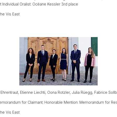
Individual Oralist: Océane Kessler 3rd place
he Vis East
n Ehrentraut, Etienne Liechti, Oona Rotzler, Julia Rüegg, Fabrice Soll
Memorandum for Claimant; Honorable Mention: Memorandum for Re
he Vis East