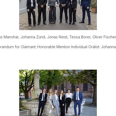
as Manohar, Johanna Zünd, Jonas Reist, Tessa Borer, Oliver Fische
ndum for Claimant; Honorable Mention Individual Oralist: Johann