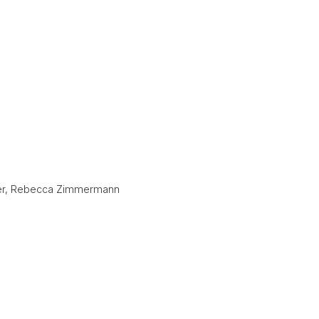
Zeyer, Rebecca Zimmermann