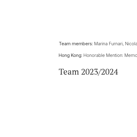
Team members:
Marina Furnari, Nicol
Hong Kong:
Honorable Mention: Memora
Team 2023/2024