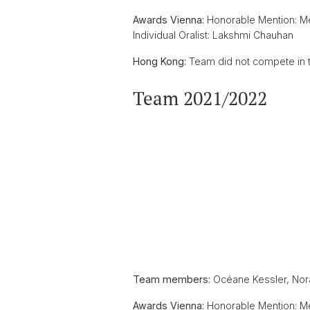
Awards Vienna:
Honorable Mention: M
Individual Oralist: Lakshmi Chauhan
Hong Kong:
Team did not compete in t
Team 2021/2022
Team members:
Océane Kessler, Nora
Awards Vienna:
Honorable Mention: Me