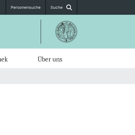
Personensuche
Suche
hek
Über uns