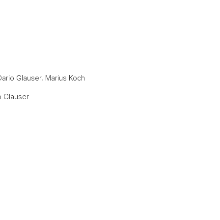
 Dario Glauser, Marius Koch
o Glauser