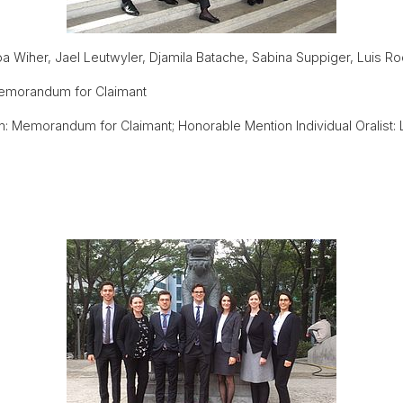
 Wiher, Jael Leutwyler, Djamila Batache, Sabina Suppiger, Luis Ro
emorandum for Claimant
: Memorandum for Claimant; Honorable Mention Individual Oralist: 