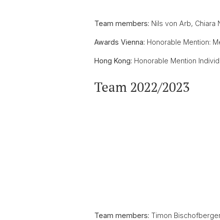
Team members:
Nils von Arb, Chiara 
Awards Vienna:
Honorable Mention: M
Hong Kong:
Honorable Mention Individua
Team 2022/2023
Team members:
Timon Bischofberger