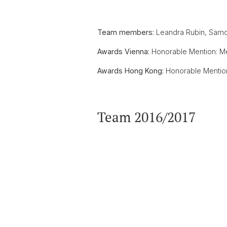
Team members:
Leandra Rubin, Samoa
Awards Vienna:
Honorable Mention: M
Awards Hong Kong:
Honorable Mention
Team 2016/2017