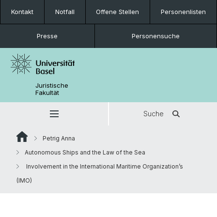
Kontakt
Notfall
Offene Stellen
Personenlisten
Presse
Personensuche
Juristische
Fakultät
Suche
Petrig Anna
Autonomous Ships and the Law of the Sea
Involvement in the International Maritime Organization’s
(IMO)