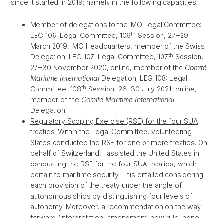
since it started in 2019; namely in the following capacities
:
Member of delegations to the IMO Legal Committee
:
th
LEG 106: Legal Committee, 106
Session, 27‒29
March 2019, IMO Headquarters, member of the Swiss
th
Delegation; LEG 107: Legal Committee, 107
Session,
27‒30 November 2020, online, member of the
Comité
Maritime International
Delegation; LEG 108: Legal
th
Committee, 108
Session, 26‒30 July 2021, online,
member of the
Comité Maritime International
Delegation.
Regulatory Scoping Exercise (RSE) for the four SUA
treaties:
Within the Legal Committee, volunteering
States conducted the RSE for one or more treaties. On
behalf of Switzerland, I assisted the United States in
conducting the RSE for the four SUA treaties, which
pertain to maritime security. This entailed considering
each provision of the treaty under the angle of
autonomous ships by distinguishing four levels of
autonomy. Moreover, a recommendation on the way
forward (interpretation, amendment, new rule, none