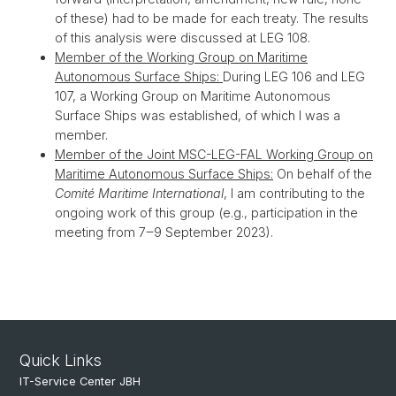
of these) had to be made for each treaty. The results
of this analysis were discussed at LEG 108.
Member of the Working Group on Maritime
Autonomous Surface Ships:
During LEG 106 and LEG
107, a Working Group on Maritime Autonomous
Surface Ships was established, of which I was a
member.
Member of the Joint MSC-LEG-FAL Working Group on
Maritime Autonomous Surface Ships:
On behalf of the
Comité Maritime International
, I am contributing to the
ongoing work of this group (e.g., participation in the
meeting from 7‒9 September 2023).
Quick Links
IT-Service Center JBH