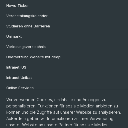
News-Ticker
Veranstaltungskalender
Studieren ohne Barrieren
Unimarkt
Vorlesungsverzeichnis
Übersetzung Website mit deepl
Intranet IUS
Intranet Unibas
Online Services
Wir verwenden Cookies, um Inhalte und Anzeigen zu
Social Media
personalisieren, Funktionen für soziale Medien anbieten zu
können und die Zugriffe auf unserer Website zu analysieren.
Instagram
Außerdem geben wir Informationen zu Ihrer Verwendung
unserer Website an unsere Partner für soziale Medien,