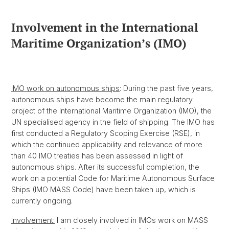
Involvement in the International
Maritime Organization’s (IMO)
IMO work on autonomous ships
: During the past five years,
autonomous ships have become the main regulatory
project of the International Maritime Organization (IMO), the
UN specialised agency in the field of shipping. The IMO has
first conducted a Regulatory Scoping Exercise (RSE), in
which the continued applicability and relevance of more
than 40 IMO treaties has been assessed in light of
autonomous ships. After its successful completion, the
work on a potential Code for Maritime Autonomous Surface
Ships (IMO MASS Code) have been taken up, which is
currently ongoing.
Involvement:
I am closely involved in IMOs work on MASS