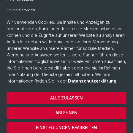
Online Services
Wir verwenden Cookies, um Inhalte und Anzeigen zu
Social Media
personalisieren, Funktionen für soziale Medien anbieten zu
können und die Zugriffe auf unserer Website zu analysieren.
Instagram
Außerdem geben wir Informationen zu Ihrer Verwendung
unserer Website an unsere Partner für soziale Medien,
Werbung und Analysen weiter. Unsere Partner führen diese
LinkedIn
Informationen möglicherweise mit weiteren Daten zusammen,
die Sie ihnen bereitgestellt haben oder die sie im Rahmen
Ihrer Nutzung der Dienste gesammelt haben. Weitere
TikTok
Informationen finden Sie in der
Datenschutzerklärung
.
ALLE ZULASSEN
© Universität Basel
Impressum
ABLEHNEN
Datenschutz
Cookies
EINSTELLUNGEN BEARBEITEN