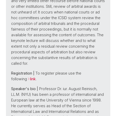
and very limited other recourse before national courts
or other institutions. Still, review of arbitral awards is
not unheard of. It occurs when national courts or ad
hoc committees under the ICSID system review the
composition of arbitral tribunals and the procedural
fairness of their proceedings, but it is normally not
available for assessing the content of outcomes. The
keynote lecture will discuss whether and to what
extent not only a residual review concerning the
procedural aspects of arbitration but also review
concerning the substantive results of arbitration is
called for.
Registration |
To register please use the
following
link
.
Speaker's bio |
Professor Dr. iur. August Reinisch,
LL.M. (NYU) has been a professor of international and
European law at the University of Vienna since 1998.
He currently serves as Head of the Section of
International Law and International Relations and as