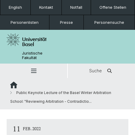
English
Kontakt
Notfall
Offene Stellen
Personenlisten
Presse
Personensuche
Juristische
Fakultät
Suche
Public Keynote Lecture of the Basel Winter Arbitration
School: "Reviewing Arbitration - Contradictio...
11
FEB. 2022