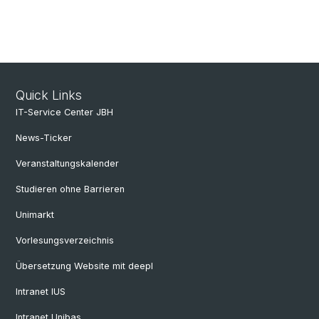
Quick Links
IT-Service Center JBH
News-Ticker
Veranstaltungskalender
Studieren ohne Barrieren
Unimarkt
Vorlesungsverzeichnis
Übersetzung Website mit deepl
Intranet IUS
Intranet Unibas