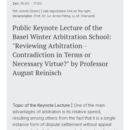
Zeit:
16:00 - 17:00
Ort:
online (Zoom) | see registration link on the right
Veranstalter:
Prof. Dr. iur. Anna Petrig, LL.M. (Harvard)
Public Keynote Lecture of the
Basel Winter Arbitration School:
"Reviewing Arbitration -
Contradiction in Terms or
Necessary Virtue?" by Professor
August Reinisch
Topic of the Keynote Lecture |
One of the main
advantages of arbitration is its relative speed,
resulting among others from the fact that it is a single
instance form of dispute settlement without appeal