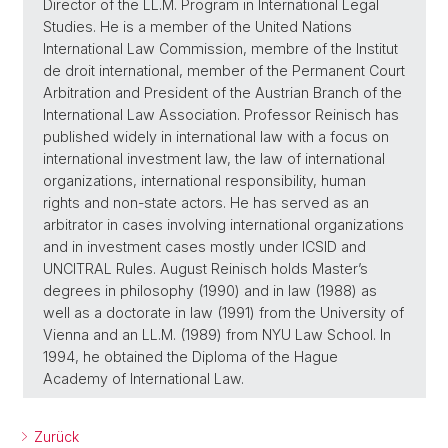
Director of the LL.M. Program in International Legal
Studies. He is a member of the United Nations
International Law Commission, membre of the Institut
de droit international, member of the Permanent Court
Arbitration and President of the Austrian Branch of the
International Law Association. Professor Reinisch has
published widely in international law with a focus on
international investment law, the law of international
organizations, international responsibility, human
rights and non-state actors. He has served as an
arbitrator in cases involving international organizations
and in investment cases mostly under ICSID and
UNCITRAL Rules. August Reinisch holds Master’s
degrees in philosophy (1990) and in law (1988) as
well as a doctorate in law (1991) from the University of
Vienna and an LL.M. (1989) from NYU Law School. In
1994, he obtained the Diploma of the Hague
Academy of International Law.
Zurück