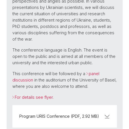
perspectives and angles as possible. In various
presentations by Ukrainian scientists, we will discuss
the current situation of universities and research
institutions in different regions of Ukraine, students,
PhD students, postdocs and professors, as well as
various disciplines suffering from the consequences
of the war.
The conference language is English. The event is
open to the public and is aimed at all members of the
university and the interested urban public.
This conference will be followed by a
panel
discussion
in the auditorium of the University of Basel,
where you are also welcome to attend.
For details see flyer.
Program URIS Conference (PDF, 2.92 MB)