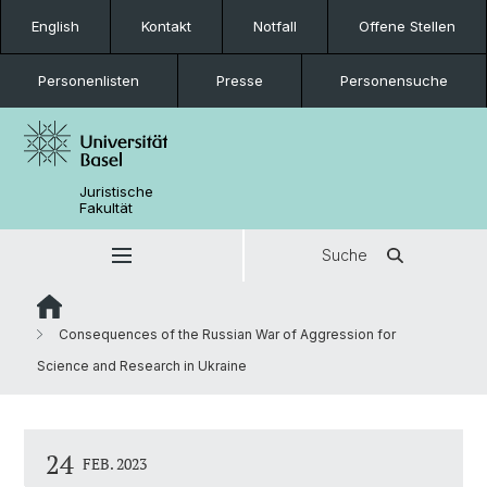
English
Kontakt
Notfall
Offene Stellen
Personenlisten
Presse
Personensuche
Juristische
Fakultät
Suche
Consequences of the Russian War of Aggression for
Science and Research in Ukraine
24
FEB. 2023