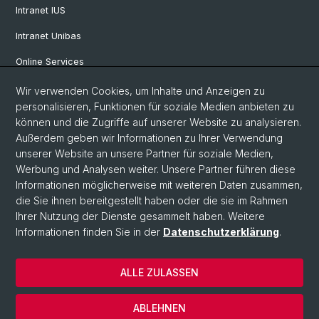
Intranet IUS
Intranet Unibas
Online Services
Wir verwenden Cookies, um Inhalte und Anzeigen zu
Social Media
personalisieren, Funktionen für soziale Medien anbieten zu
können und die Zugriffe auf unserer Website zu analysieren.
Instagram
Außerdem geben wir Informationen zu Ihrer Verwendung
unserer Website an unsere Partner für soziale Medien,
Werbung und Analysen weiter. Unsere Partner führen diese
LinkedIn
Informationen möglicherweise mit weiteren Daten zusammen,
die Sie ihnen bereitgestellt haben oder die sie im Rahmen
Ihrer Nutzung der Dienste gesammelt haben. Weitere
TikTok
Informationen finden Sie in der
Datenschutzerklärung
.
ALLE ZULASSEN
© Universität Basel
Impressum
ABLEHNEN
Datenschutz