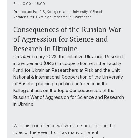
Zeit:
10:00 - 18:00
Ort:
Lecture Hall 116, Kollegienhaus, University of Basel
Veranstalter:
Ukrainian Research in Switzerland
Consequences of the Russian War
of Aggression for Science and
Research in Ukraine
On 24 February 2023, the initiative Ukrainian Research
in Switzerland (URIS) in cooperation with the Faculty
Fund for Ukrainian Researchers at Risk and the Unit
National & International Cooperation of the University
of Basel is planning a public conference in the
Kollegienhaus on the topic Consequences of the
Russian War of Aggression for Science and Research
in Ukraine.
With this conference we want to shed light on the
topic of the event from as many different