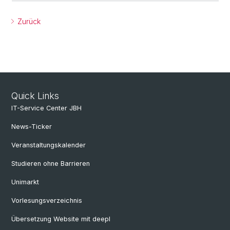
Zurück
Quick Links
IT-Service Center JBH
News-Ticker
Veranstaltungskalender
Studieren ohne Barrieren
Unimarkt
Vorlesungsverzeichnis
Übersetzung Website mit deepl