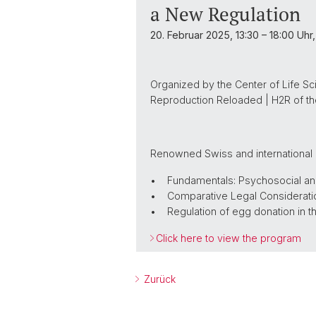
a New Regulation
20. Februar 2025, 13:30 – 18:00 Uhr
Organized by the Center of Life Sc
Reproduction Reloaded | H2R of the
Renowned Swiss and international e
• Fundamentals: Psychosocial and 
• Comparative Legal Considerati
• Regulation of egg donation in t
Click here to view the program
Zurück