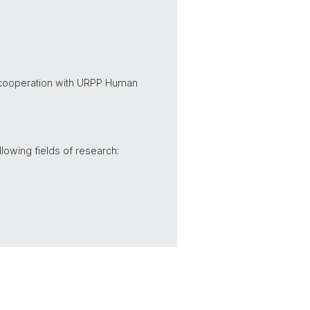
n cooperation with URPP Human
lowing fields of research: