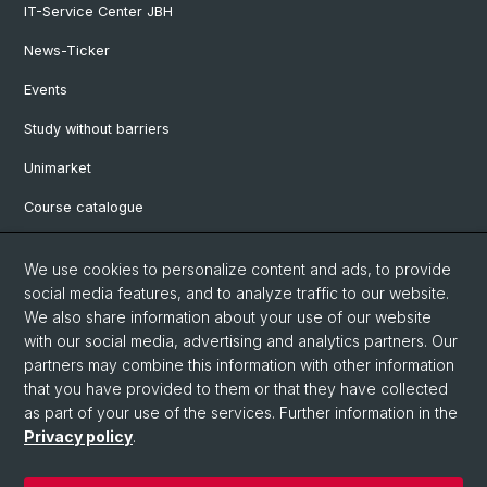
IT-Service Center JBH
News-Ticker
Events
Study without barriers
Unimarket
Course catalogue
Website translated by deepl
We use cookies to personalize content and ads, to provide
social media features, and to analyze traffic to our website.
Social Media
We also share information about your use of our website
with our social media, advertising and analytics partners. Our
Instagram
partners may combine this information with other information
that you have provided to them or that they have collected
as part of your use of the services. Further information in the
LinkedIn
Privacy policy
.