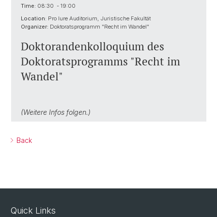
Time:
08:30 - 19:00
Location:
Pro Iure Auditorium, Juristische Fakultät
Organizer:
Doktoratsprogramm "Recht im Wandel"
Doktorandenkolloquium des
Doktoratsprogramms "Recht im
Wandel"
(Weitere Infos folgen.)
Back
Quick Links