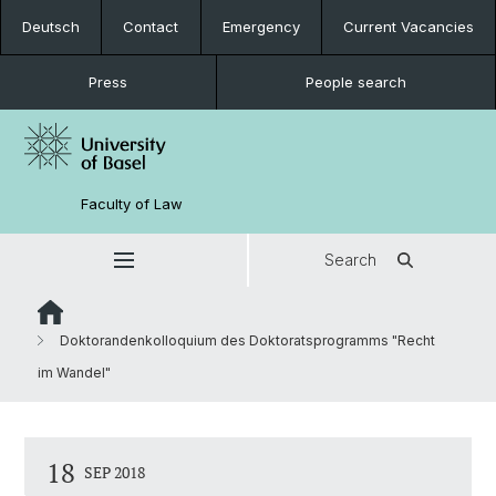
Deutsch
Contact
Emergency
Current Vacancies
Press
People search
Faculty of Law
Search
Doktorandenkolloquium des Doktoratsprogramms "Recht
im Wandel"
18
SEP 2018